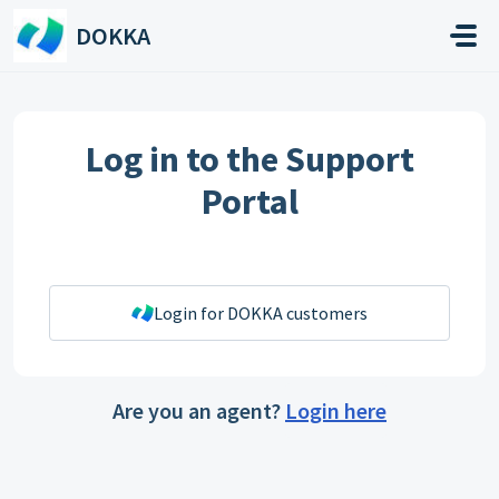
Skip to main content
DOKKA
Log in to the Support
Portal
Login for DOKKA customers
Are you an agent?
Login here