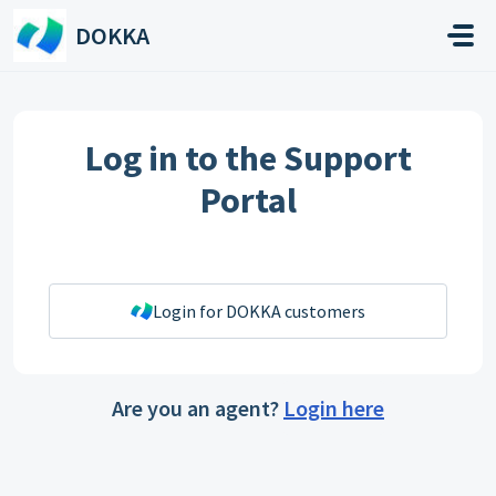
Skip to main content
DOKKA
Log in to the Support
Portal
Login for DOKKA customers
Are you an agent?
Login here