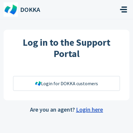
Skip to main content
DOKKA
Log in to the Support
Portal
Login for DOKKA customers
Are you an agent?
Login here