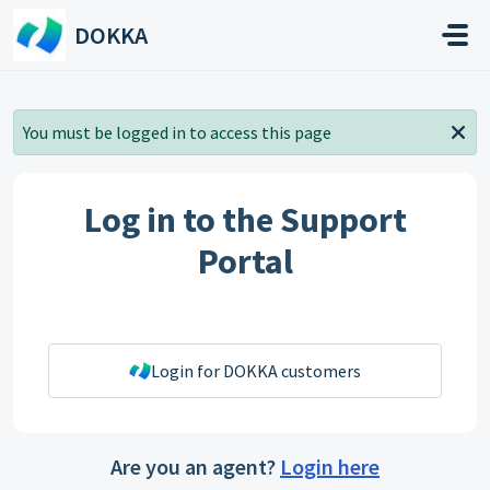
Skip to main content
DOKKA
You must be logged in to access this page
Log in to the Support
Portal
Login for DOKKA customers
Are you an agent?
Login here