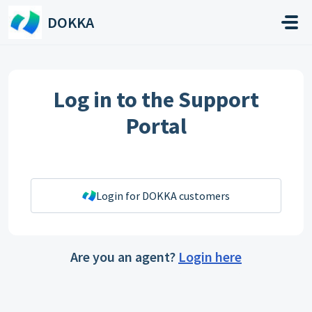
Skip to main content
DOKKA
Log in to the Support
Portal
Login for DOKKA customers
Are you an agent?
Login here