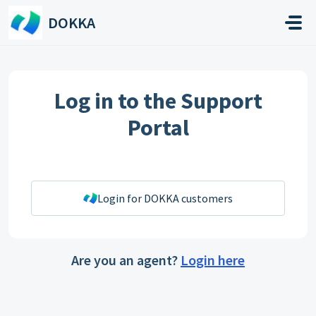
Skip to main content
DOKKA
Log in to the Support
Portal
Login for DOKKA customers
Are you an agent?
Login here