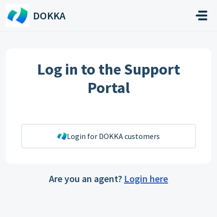
Skip to main content
DOKKA
Log in to the Support
Portal
Login for DOKKA customers
Are you an agent?
Login here