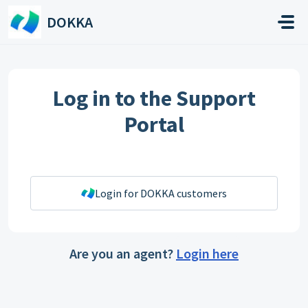
Skip to main content
DOKKA
Log in to the Support
Portal
Login for DOKKA customers
Are you an agent?
Login here