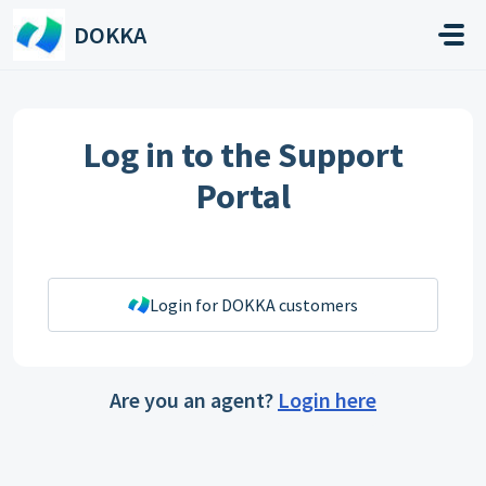
Skip to main content
DOKKA
Log in to the Support
Portal
Login for DOKKA customers
Are you an agent?
Login here