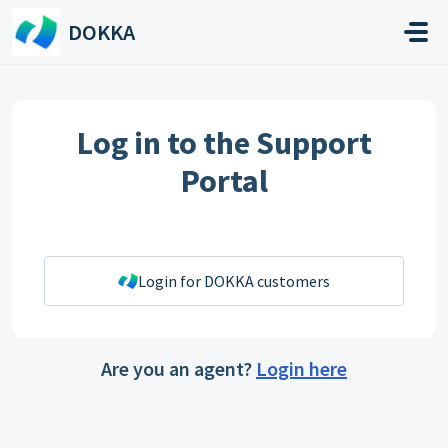
Skip to main content
DOKKA
Log in to the Support
Portal
Login for DOKKA customers
Are you an agent?
Login here