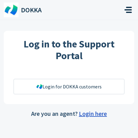
Skip to main content
DOKKA
Log in to the Support
Portal
Login for DOKKA customers
Are you an agent?
Login here