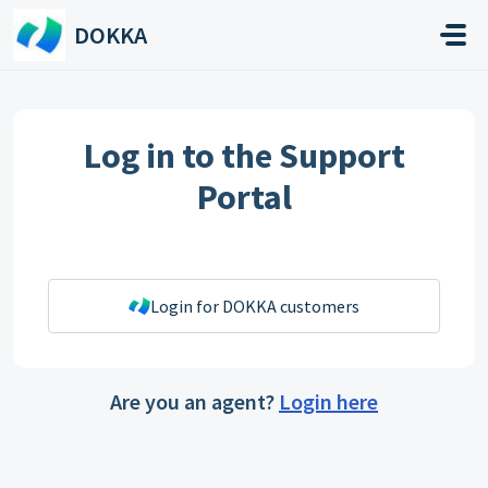
Skip to main content
DOKKA
Log in to the Support
Portal
Login for DOKKA customers
Are you an agent?
Login here