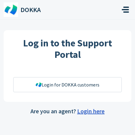
Skip to main content
DOKKA
Log in to the Support
Portal
Login for DOKKA customers
Are you an agent?
Login here